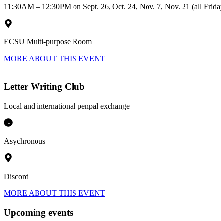
11:30AM – 12:30PM on Sept. 26, Oct. 24, Nov. 7, Nov. 21 (all Frida
ECSU Multi-purpose Room
MORE ABOUT THIS EVENT
Letter Writing Club
Local and international penpal exchange
Asychronous
Discord
MORE ABOUT THIS EVENT
Upcoming events