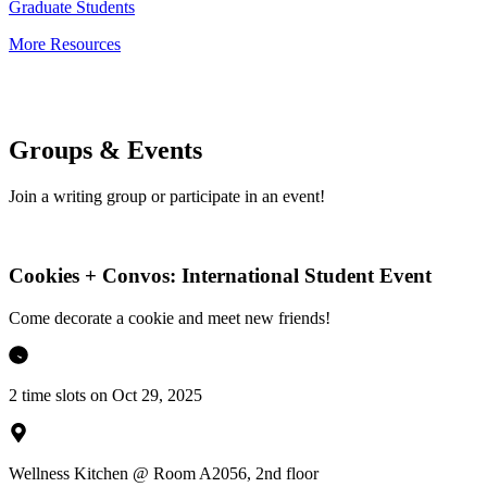
Graduate Students
More Resources
Groups & Events
Join a writing group or participate in an event!
Cookies + Convos: International Student Event
Come decorate a cookie and meet new friends!
2 time slots on Oct 29, 2025
Wellness Kitchen @ Room A2056, 2nd floor