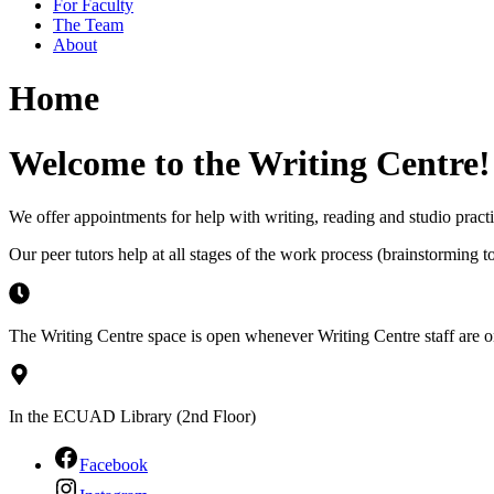
For Faculty
The Team
About
Home
Welcome to the Writing Centre!
We offer appointments for help with writing, reading and studio practic
Our peer tutors help at all stages of the work process (brainstorming t
The Writing Centre space is open whenever Writing Centre staff are on
In the ECUAD Library (2nd Floor)
Facebook