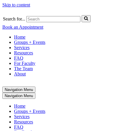
Skip to content
Search for...
Book an Appointment
Home
Groups + Events
Services
Resources
FAQ
For Faculty
The Team
About
Navigation Menu
Navigation Menu
Home
Groups + Events
Services
Resources
FAQ