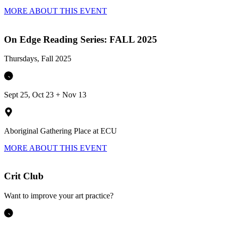
MORE ABOUT THIS EVENT
On Edge Reading Series: FALL 2025
Thursdays, Fall 2025
Sept 25, Oct 23 + Nov 13
Aboriginal Gathering Place at ECU
MORE ABOUT THIS EVENT
Crit Club
Want to improve your art practice?