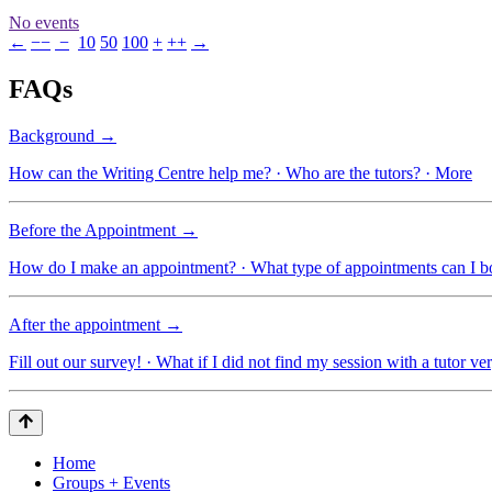
No events
←
−−
−
10
50
100
+
++
→
FAQs
Background →
How can the Writing Centre help me? · Who are the tutors? · More
Before the Appointment →
How do I make an appointment? · What type of appointments can I 
After the appointment →
Fill out our survey! · What if I did not find my session with a tutor ve
Home
Groups + Events