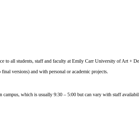
e to all students, staff and faculty at Emily Carr University of Art + D
o final versions) and with personal or academic projects.
 campus, which is usually 9:30 – 5:00 but can vary with staff availabili