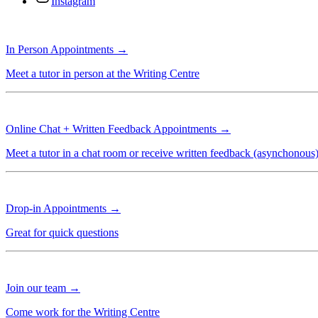
Instagram
In Person Appointments →
Meet a tutor in person at the Writing Centre
Online Chat + Written Feedback Appointments →
Meet a tutor in a chat room or receive written feedback (asynchonous
Drop-in Appointments →
Great for quick questions
Join our team →
Come work for the Writing Centre