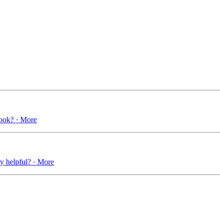
book? · More
ry helpful? · More