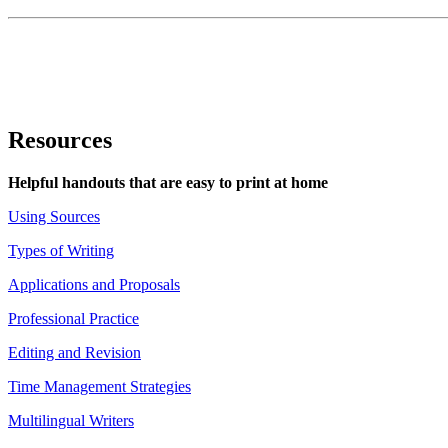
Resources
Helpful handouts that are easy to print at home
Using Sources
Types of Writing
Applications and Proposals
Professional Practice
Editing and Revision
Time Management Strategies
Multilingual Writers