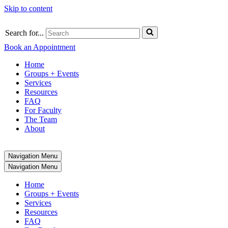
Skip to content
Search for...
Book an Appointment
Home
Groups + Events
Services
Resources
FAQ
For Faculty
The Team
About
Navigation Menu
Navigation Menu
Home
Groups + Events
Services
Resources
FAQ