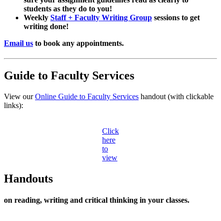
students as they do to you!
Weekly
Staff + Faculty Writing Group
sessions to get
writing done!
Email us
to book any appointments.
Guide to Faculty Services
View our
Online Guide to Faculty Services
handout (with clickable
links):
Click
here
to
view
Handouts
on reading, writing and critical thinking in your classes.