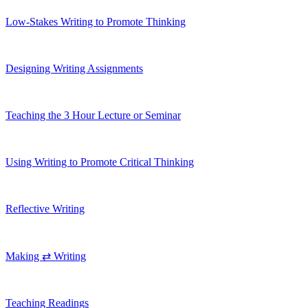
Low-Stakes Writing to Promote Thinking
Designing Writing Assignments
Teaching the 3 Hour Lecture or Seminar
Using Writing to Promote Critical Thinking
Reflective Writing
Making ⇄ Writing
Teaching Readings