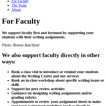
For Faculty
The Team
About
For Faculty
We support faculty first and foremost by supporting your
students with their writing assignments.
Photo: Bonnie Ratchford
We also support faculty directly in other
ways:
Book a class visit to introduce or remind your students
about the Writing Centre and our services
Book an in-class workshop about specific writing issues or
skills
Support for peer review activities
Guidance on designing writing assignments and/or
grading rubrics
Appointments to review your assignment sheets to make
sure your assignment guidelines read as clearly to